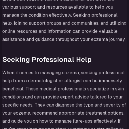
various support and resources available to help you
manage the condition effectively. Seeking professional
help, joining support groups and communities, and utilizing
online resources and information can provide valuable
assistance and guidance throughout your eczema journey.
Seeking Professional Help
When it comes to managing eczema, seeking professional
help from a dermatologist or allergist can be immensely
beneficial. These medical professionals specialize in skin
conditions and can provide expert advice tailored to your
specific needs. They can diagnose the type and severity of
your eczema, recommend appropriate treatment options,
and guide you on how to manage flare-ups effectively. If