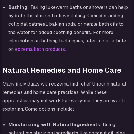
Bathing
: Taking lukewarm baths or showers can help
hydrate the skin and relieve itching. Consider adding
colloidal oatmeal, baking soda, or gentle bath oils to
the water for added soothing benefits. For more
information on bathing techniques, refer to our article
on
eczema bath products
.
Natural Remedies and Home Care
Many individuals with eczema find relief through natural
remedies and home care practices. While these
approaches may not work for everyone, they are worth
exploring. Some options include:
Moisturizing with Natural Ingredients
: Using
natural moisturizing ingredients like coconut oil, aloe