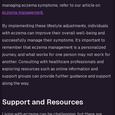
managing eczema symptoms, refer to our article on
eczema management
.
By implementing these lifestyle adjustments, individuals
with eczema can improve their overall well-being and
successfully manage their symptoms. It’s important to
remember that eczema management is a personalized
journey, and what works for one person may not work for
another. Consulting with healthcare professionals and
exploring resources such as online information and
support groups can provide further guidance and support
along the way.
Support and Resources
Living with eczema can be challenging, but there are