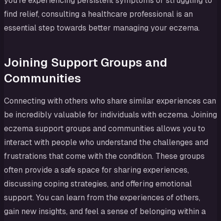
you’re experiencing persistent symptoms or struggling to
find relief, consulting a healthcare professional is an
essential step towards better managing your eczema.
Joining Support Groups and
Communities
Connecting with others who share similar experiences can
be incredibly valuable for individuals with eczema. Joining
eczema support groups and communities allows you to
interact with people who understand the challenges and
frustrations that come with the condition. These groups
often provide a safe space for sharing experiences,
discussing coping strategies, and offering emotional
support. You can learn from the experiences of others,
gain new insights, and feel a sense of belonging within a