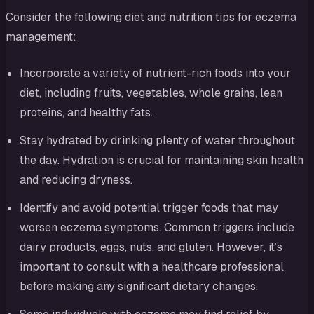
Consider the following diet and nutrition tips for eczema
management:
Incorporate a variety of nutrient-rich foods into your
diet, including fruits, vegetables, whole grains, lean
proteins, and healthy fats.
Stay hydrated by drinking plenty of water throughout
the day. Hydration is crucial for maintaining skin health
and reducing dryness.
Identify and avoid potential trigger foods that may
worsen eczema symptoms. Common triggers include
dairy products, eggs, nuts, and gluten. However, it’s
important to consult with a healthcare professional
before making any significant dietary changes.