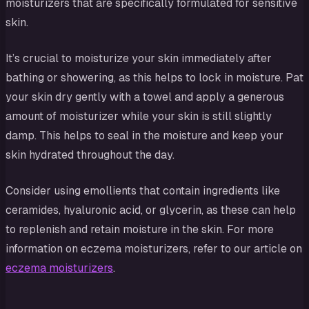
moisturizers that are specifically formulated for sensitive
skin.
It’s crucial to moisturize your skin immediately after
bathing or showering, as this helps to lock in moisture. Pat
your skin dry gently with a towel and apply a generous
amount of moisturizer while your skin is still slightly
damp. This helps to seal in the moisture and keep your
skin hydrated throughout the day.
Consider using emollients that contain ingredients like
ceramides, hyaluronic acid, or glycerin, as these can help
to replenish and retain moisture in the skin. For more
information on eczema moisturizers, refer to our article on
eczema moisturizers
.