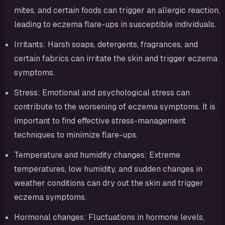
mites, and certain foods can trigger an allergic reaction,
leading to eczema flare-ups in susceptible individuals.
Irritants: Harsh soaps, detergents, fragrances, and
certain fabrics can irritate the skin and trigger eczema
symptoms.
Stress: Emotional and psychological stress can
contribute to the worsening of eczema symptoms. It is
important to find effective stress-management
techniques to minimize flare-ups.
Temperature and humidity changes: Extreme
temperatures, low humidity, and sudden changes in
weather conditions can dry out the skin and trigger
eczema symptoms.
Hormonal changes: Fluctuations in hormone levels,