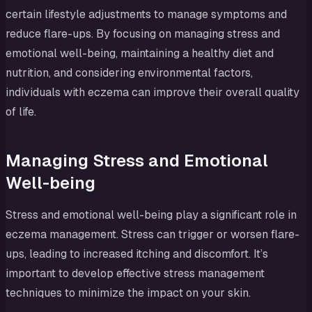
certain lifestyle adjustments to manage symptoms and
reduce flare-ups. By focusing on managing stress and
emotional well-being, maintaining a healthy diet and
nutrition, and considering environmental factors,
individuals with eczema can improve their overall quality
of life.
Managing Stress and Emotional
Well-being
Stress and emotional well-being play a significant role in
eczema management. Stress can trigger or worsen flare-
ups, leading to increased itching and discomfort. It’s
important to develop effective stress management
techniques to minimize the impact on your skin.