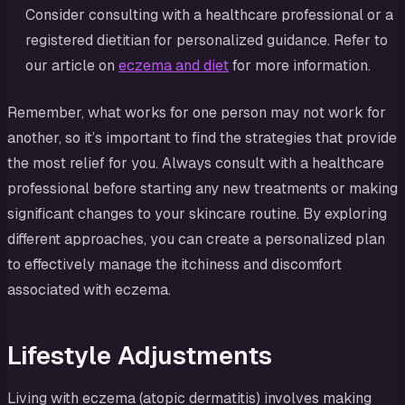
Consider consulting with a healthcare professional or a
registered dietitian for personalized guidance. Refer to
our article on
eczema and diet
for more information.
Remember, what works for one person may not work for
another, so it’s important to find the strategies that provide
the most relief for you. Always consult with a healthcare
professional before starting any new treatments or making
significant changes to your skincare routine. By exploring
different approaches, you can create a personalized plan
to effectively manage the itchiness and discomfort
associated with eczema.
Lifestyle Adjustments
Living with eczema (atopic dermatitis) involves making