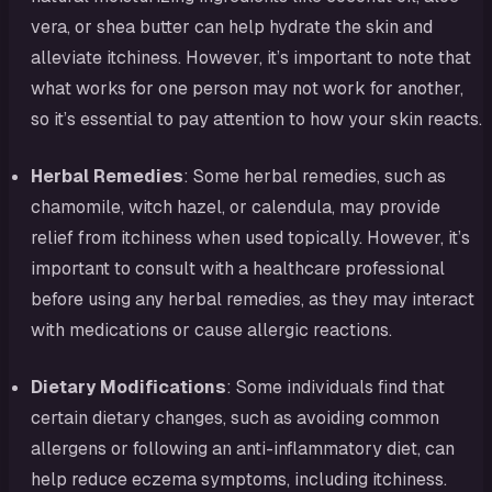
vera, or shea butter can help hydrate the skin and
alleviate itchiness. However, it’s important to note that
what works for one person may not work for another,
so it’s essential to pay attention to how your skin reacts.
Herbal Remedies
: Some herbal remedies, such as
chamomile, witch hazel, or calendula, may provide
relief from itchiness when used topically. However, it’s
important to consult with a healthcare professional
before using any herbal remedies, as they may interact
with medications or cause allergic reactions.
Dietary Modifications
: Some individuals find that
certain dietary changes, such as avoiding common
allergens or following an anti-inflammatory diet, can
help reduce eczema symptoms, including itchiness.