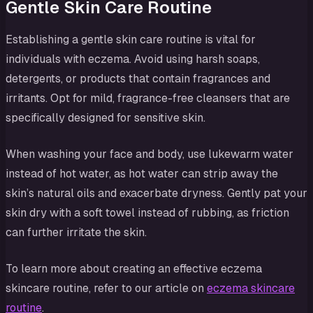
Gentle Skin Care Routine
Establishing a gentle skin care routine is vital for
individuals with eczema. Avoid using harsh soaps,
detergents, or products that contain fragrances and
irritants. Opt for mild, fragrance-free cleansers that are
specifically designed for sensitive skin.
When washing your face and body, use lukewarm water
instead of hot water, as hot water can strip away the
skin’s natural oils and exacerbate dryness. Gently pat your
skin dry with a soft towel instead of rubbing, as friction
can further irritate the skin.
To learn more about creating an effective eczema
skincare routine, refer to our article on
eczema skincare
routine
.