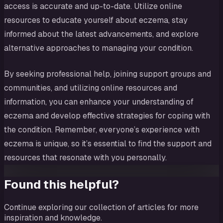
access is accurate and up-to-date. Utilize online
resources to educate yourself about eczema, stay
informed about the latest advancements, and explore
alternative approaches to managing your condition.
By seeking professional help, joining support groups and
communities, and utilizing online resources and
information, you can enhance your understanding of
eczema and develop effective strategies for coping with
the condition. Remember, everyone’s experience with
eczema is unique, so it’s essential to find the support and
resources that resonate with you personally.
Found this helpful?
Continue exploring our collection of articles for more
inspiration and knowledge.