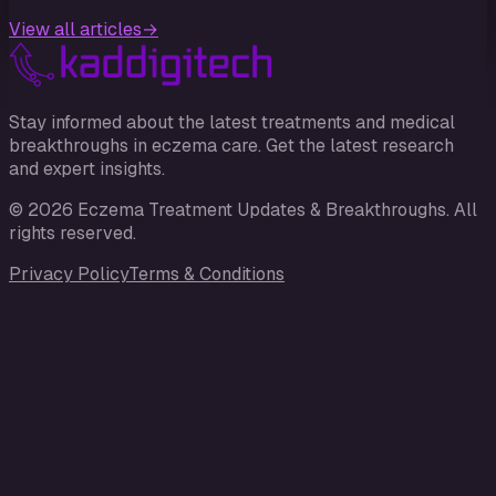
View all articles
→
Stay informed about the latest treatments and medical
breakthroughs in eczema care. Get the latest research
and expert insights.
©
2026
Eczema Treatment Updates & Breakthroughs
. All
rights reserved.
Privacy Policy
Terms & Conditions