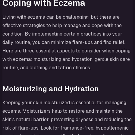
Coping with Eczema
Living with eczema can be challenging, but there are
effective strategies to help manage and cope with the
condition. By implementing certain practices into your
daily routine, you can minimize flare-ups and find relief.
Here are three essential aspects to consider when coping
with eczema: moisturizing and hydration, gentle skin care
routine, and clothing and fabric choices.
Moisturizing and Hydration
Keeping your skin moisturized is essential for managing
eczema. Moisturizers help to restore and maintain the
skin’s natural barrier, preventing dryness and reducing the
risk of flare-ups. Look for fragrance-free, hypoallergenic