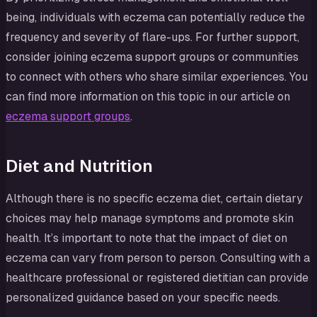
being, individuals with eczema can potentially reduce the
frequency and severity of flare-ups. For further support,
consider joining eczema support groups or communities
to connect with others who share similar experiences. You
can find more information on this topic in our article on
eczema support groups
.
Diet and Nutrition
Although there is no specific eczema diet, certain dietary
choices may help manage symptoms and promote skin
health. It’s important to note that the impact of diet on
eczema can vary from person to person. Consulting with a
healthcare professional or registered dietitian can provide
personalized guidance based on your specific needs.