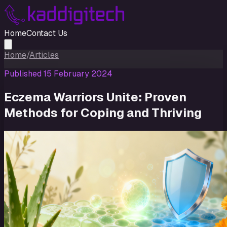
Home
Contact Us
Home
/
Articles
Published
15 February 2024
Eczema Warriors Unite: Proven
Methods for Coping and Thriving