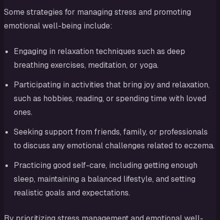
Some strategies for managing stress and promoting
emotional well-being include:
Engaging in relaxation techniques such as deep
breathing exercises, meditation, or yoga.
Participating in activities that bring joy and relaxation,
such as hobbies, reading, or spending time with loved
ones.
Seeking support from friends, family, or professionals
to discuss any emotional challenges related to eczema.
Practicing good self-care, including getting enough
sleep, maintaining a balanced lifestyle, and setting
realistic goals and expectations.
By prioritizing stress management and emotional well-