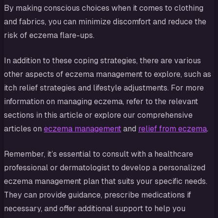
By making conscious choices when it comes to clothing
and fabrics, you can minimize discomfort and reduce the
risk of eczema flare-ups.
In addition to these coping strategies, there are various
other aspects of eczema management to explore, such as
itch relief strategies and lifestyle adjustments. For more
information on managing eczema, refer to the relevant
sections in this article or explore our comprehensive
articles on
eczema management
and
relief from eczema
.
Remember, it’s essential to consult with a healthcare
professional or dermatologist to develop a personalized
eczema management plan that suits your specific needs.
They can provide guidance, prescribe medications if
necessary, and offer additional support to help you