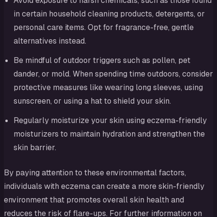
Avoid exposure to harsh chemicals, such as those found
in certain household cleaning products, detergents, or
personal care items. Opt for fragrance-free, gentle
alternatives instead.
Be mindful of outdoor triggers such as pollen, pet
dander, or mold. When spending time outdoors, consider
protective measures like wearing long sleeves, using
sunscreen, or using a hat to shield your skin.
Regularly moisturize your skin using eczema-friendly
moisturizers to maintain hydration and strengthen the
skin barrier.
By paying attention to these environmental factors,
individuals with eczema can create a more skin-friendly
environment that promotes overall skin health and
reduces the risk of flare-ups. For further information on