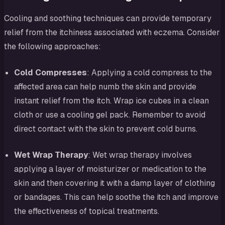
Cooling and soothing techniques can provide temporary
relief from the itchiness associated with eczema. Consider
the following approaches:
Cold Compresses
: Applying a cold compress to the
affected area can help numb the skin and provide
instant relief from the itch. Wrap ice cubes in a clean
cloth or use a cooling gel pack. Remember to avoid
direct contact with the skin to prevent cold burns.
Wet Wrap Therapy
: Wet wrap therapy involves
applying a layer of moisturizer or medication to the
skin and then covering it with a damp layer of clothing
or bandages. This can help soothe the itch and improve
the effectiveness of topical treatments.