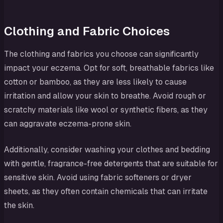
Clothing and Fabric Choices
The clothing and fabrics you choose can significantly
impact your eczema. Opt for soft, breathable fabrics like
cotton or bamboo, as they are less likely to cause
irritation and allow your skin to breathe. Avoid rough or
scratchy materials like wool or synthetic fibers, as they
can aggravate eczema-prone skin.
Additionally, consider washing your clothes and bedding
with gentle, fragrance-free detergents that are suitable for
sensitive skin. Avoid using fabric softeners or dryer
sheets, as they often contain chemicals that can irritate
the skin.