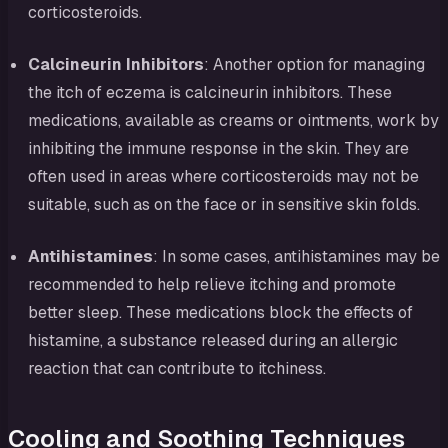
corticosteroids.
Calcineurin Inhibitors
: Another option for managing
the itch of eczema is calcineurin inhibitors. These
medications, available as creams or ointments, work by
inhibiting the immune response in the skin. They are
often used in areas where corticosteroids may not be
suitable, such as on the face or in sensitive skin folds.
Antihistamines
: In some cases, antihistamines may be
recommended to help relieve itching and promote
better sleep. These medications block the effects of
histamine, a substance released during an allergic
reaction that can contribute to itchiness.
Cooling and Soothing Techniques