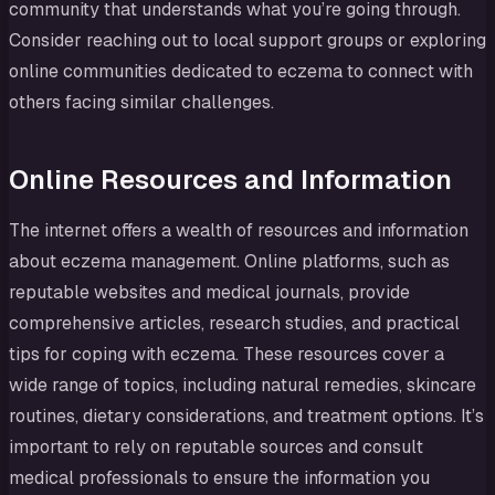
community that understands what you’re going through.
Consider reaching out to local support groups or exploring
online communities dedicated to eczema to connect with
others facing similar challenges.
Online Resources and Information
The internet offers a wealth of resources and information
about eczema management. Online platforms, such as
reputable websites and medical journals, provide
comprehensive articles, research studies, and practical
tips for coping with eczema. These resources cover a
wide range of topics, including natural remedies, skincare
routines, dietary considerations, and treatment options. It’s
important to rely on reputable sources and consult
medical professionals to ensure the information you