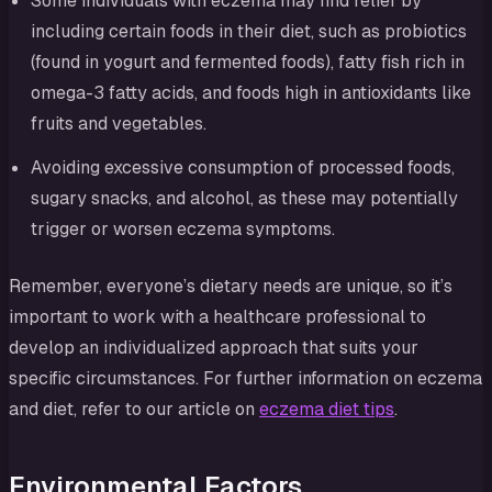
Some individuals with eczema may find relief by
including certain foods in their diet, such as probiotics
(found in yogurt and fermented foods), fatty fish rich in
omega-3 fatty acids, and foods high in antioxidants like
fruits and vegetables.
Avoiding excessive consumption of processed foods,
sugary snacks, and alcohol, as these may potentially
trigger or worsen eczema symptoms.
Remember, everyone’s dietary needs are unique, so it’s
important to work with a healthcare professional to
develop an individualized approach that suits your
specific circumstances. For further information on eczema
and diet, refer to our article on
eczema diet tips
.
Environmental Factors