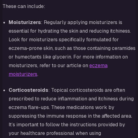
These can include:
Moisturizers
: Regularly applying moisturizers is
essential for hydrating the skin and reducing itchiness.
Look for moisturizers specifically formulated for
eczema-prone skin, such as those containing ceramides
or humectants like glycerin. For more information on
moisturizers, refer to our article on
eczema
moisturizers
.
Corticosteroids
: Topical corticosteroids are often
prescribed to reduce inflammation and itchiness during
eczema flare-ups. These medications work by
suppressing the immune response in the affected area.
It’s important to follow the instructions provided by
your healthcare professional when using