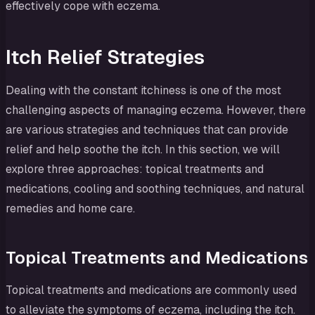
effectively cope with eczema.
Itch Relief Strategies
Dealing with the constant itchiness is one of the most
challenging aspects of managing eczema. However, there
are various strategies and techniques that can provide
relief and help soothe the itch. In this section, we will
explore three approaches: topical treatments and
medications, cooling and soothing techniques, and natural
remedies and home care.
Topical Treatments and Medications
Topical treatments and medications are commonly used
to alleviate the symptoms of eczema, including the itch.