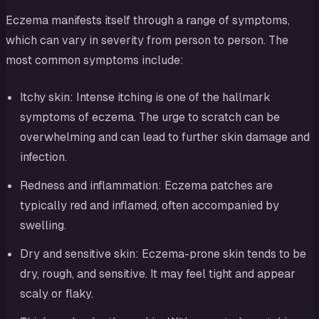
Eczema manifests itself through a range of symptoms,
which can vary in severity from person to person. The
most common symptoms include:
Itchy skin: Intense itching is one of the hallmark
symptoms of eczema. The urge to scratch can be
overwhelming and can lead to further skin damage and
infection.
Redness and inflammation: Eczema patches are
typically red and inflamed, often accompanied by
swelling.
Dry and sensitive skin: Eczema-prone skin tends to be
dry, rough, and sensitive. It may feel tight and appear
scaly or flaky.