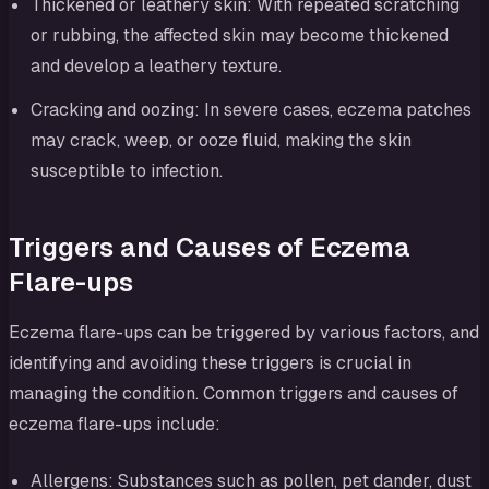
Thickened or leathery skin: With repeated scratching
or rubbing, the affected skin may become thickened
and develop a leathery texture.
Cracking and oozing: In severe cases, eczema patches
may crack, weep, or ooze fluid, making the skin
susceptible to infection.
Triggers and Causes of Eczema
Flare-ups
Eczema flare-ups can be triggered by various factors, and
identifying and avoiding these triggers is crucial in
managing the condition. Common triggers and causes of
eczema flare-ups include:
Allergens: Substances such as pollen, pet dander, dust