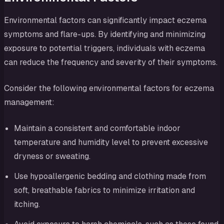
Environmental factors can significantly impact eczema
symptoms and flare-ups. By identifying and minimizing
exposure to potential triggers, individuals with eczema
can reduce the frequency and severity of their symptoms.
Consider the following environmental factors for eczema
management:
Maintain a consistent and comfortable indoor
temperature and humidity level to prevent excessive
dryness or sweating.
Use hypoallergenic bedding and clothing made from
soft, breathable fabrics to minimize irritation and
itching.