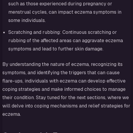
such as those experienced during pregnancy or
menstrual cycles, can impact eczema symptoms in
some individuals.
Scratching and rubbing: Continuous scratching or
rubbing of the affected areas can aggravate eczema
symptoms and lead to further skin damage.
By understanding the nature of eczema, recognizing its
symptoms, and identifying the triggers that can cause
flare-ups, individuals with eczema can develop effective
coping strategies and make informed choices to manage
their condition. Stay tuned for the next sections, where we
will delve into coping mechanisms and relief strategies for
eczema.