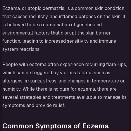
Eczema, or atopic dermatitis, is a common skin condition
that causes red, itchy, and inflamed patches on the skin. It
is believed to be a combination of genetic and
environmental factors that disrupt the skin barrier
function, leading to increased sensitivity and immune
system reactions.
People with eczema often experience recurring flare-ups,
which can be triggered by various factors such as
allergens, irritants, stress, and changes in temperature or
humidity. While there is no cure for eczema, there are
several strategies and treatments available to manage its
symptoms and provide relief.
Common Symptoms of Eczema