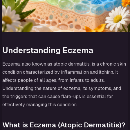
Understanding Eczema
Eczema, also known as atopic dermatitis, is a chronic skin
condition characterized by inflammation and itching. It
affects people of all ages, from infants to adults.
Understanding the nature of eczema, its symptoms, and
the triggers that can cause flare-ups is essential for
effectively managing this condition.
What is Eczema (Atopic Dermatitis)?